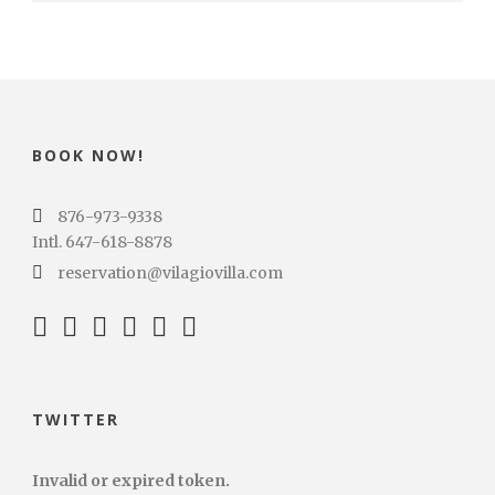
BOOK NOW!
876-973-9338
Intl. 647-618-8878
reservation@vilagiovilla.com
TWITTER
Invalid or expired token.