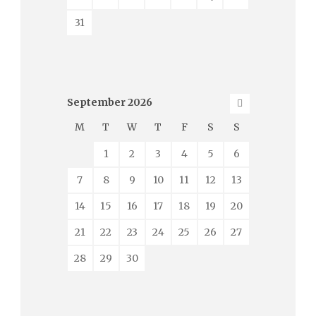
31
September
2026
M
T
W
T
F
S
S
1
2
3
4
5
6
7
8
9
10
11
12
13
14
15
16
17
18
19
20
21
22
23
24
25
26
27
28
29
30