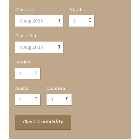
Check In
Night
Check Out
Rooms
Adults
Children
Check Availability