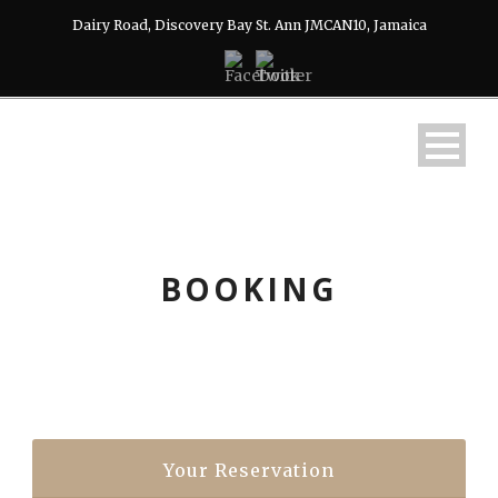
Dairy Road, Discovery Bay St. Ann JMCAN10, Jamaica
BOOKING
Your Reservation