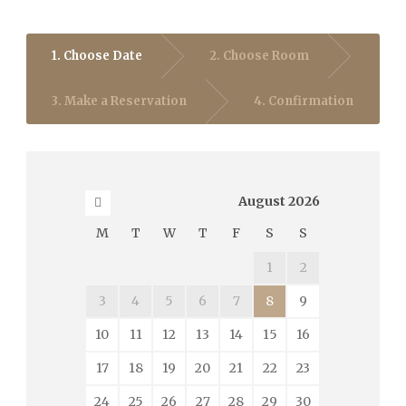
1. Choose Date
2. Choose Room
3. Make a Reservation
4. Confirmation
August
2026
M
T
W
T
F
S
S
1
2
3
4
5
6
7
8
9
10
11
12
13
14
15
16
17
18
19
20
21
22
23
24
25
26
27
28
29
30